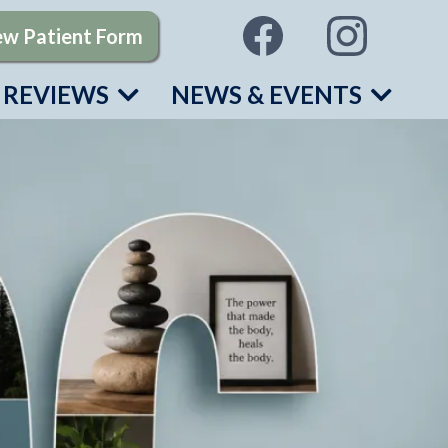
w Patient Form
REVIEWS
NEWS & EVENTS