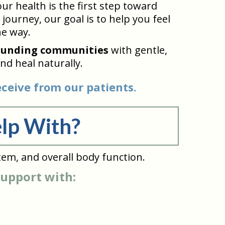
r health is the first step toward
journey, our goal is to help you feel
he way.
ounding communities
with gentle,
nd heal naturally.
ceive from our patients.
lp With?
tem, and overall body function.
support with: