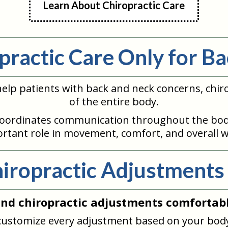
Learn About Chiropractic Care
opractic Care Only for Ba
elp patients with back and neck concerns, chiro
of the entire body.
oordinates communication throughout the body
rtant role in movement, comfort, and overall w
iropractic Adjustments
ind chiropractic adjustments comfortabl
 customize every adjustment based on your body