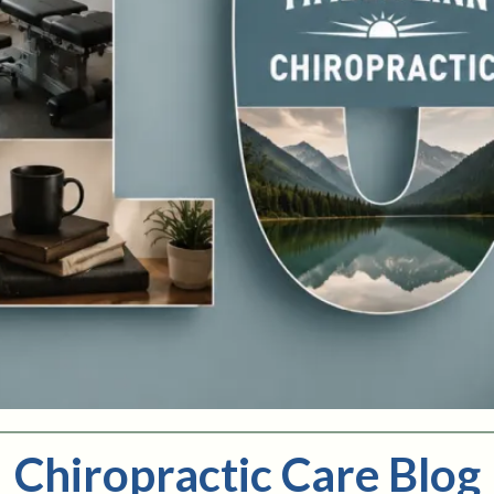
Chiropractic Care Blog