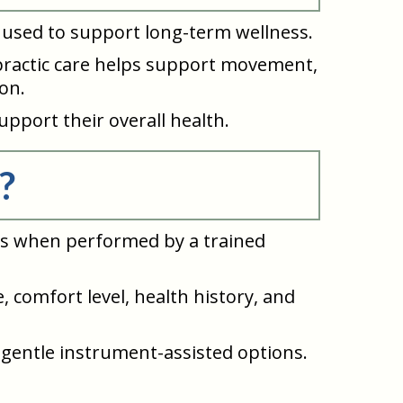
lso used to support long-term wellness.
ropractic care helps support movement,
on.
upport their overall health.
?
nts when performed by a trained
, comfort level, health history, and
 gentle instrument-assisted options.