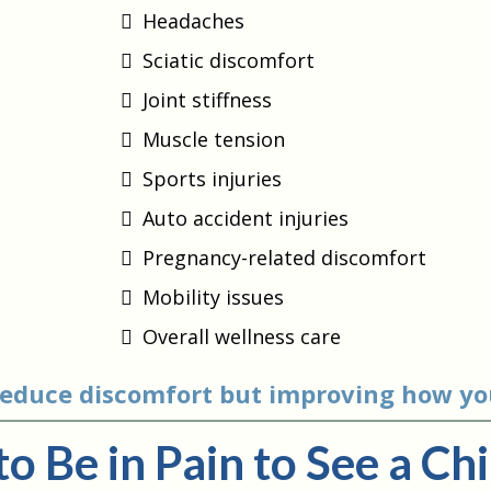
Headaches
Sciatic discomfort
Joint stiffness
Muscle tension
Sports injuries
Auto accident injuries
Pregnancy-related discomfort
Mobility issues
Overall wellness care
 reduce discomfort but improving how yo
to Be in Pain to See a Ch