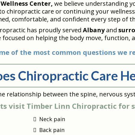
 Wellness Center,
we believe understanding you
 chiropractic care or continuing your wellness 
ed, comfortable, and confident every step of t
iropractic has proudly served
Albany
and
surr
 focused on helping the body move, function, a
me of the most common questions we re
es Chiropractic Care He
he relationship between the spine, nervous sys
s visit Timber Linn Chiropractic for 
Neck pain
Back pain