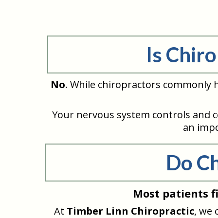
Is Chir
No
. While chiropractors commonly h
Your nervous system controls and c
an impo
Do Ch
Most patients f
At
Timber Linn Chiropractic
, we