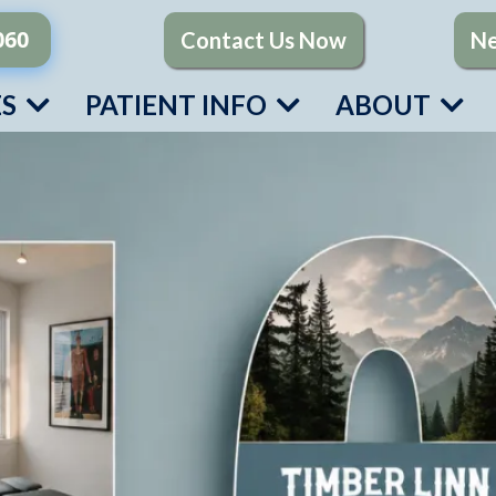
060
Contact Us Now
Ne
ES
PATIENT INFO
ABOUT