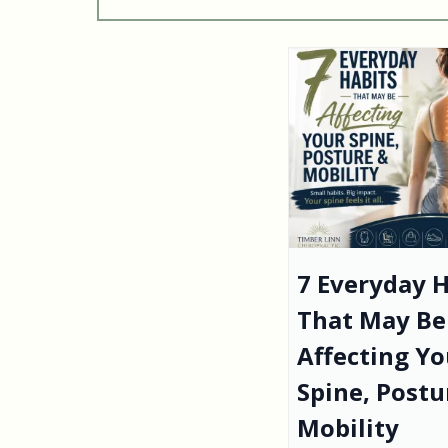
7 Everyday H
That May Be
Affecting Yo
Spine, Postu
Mobility