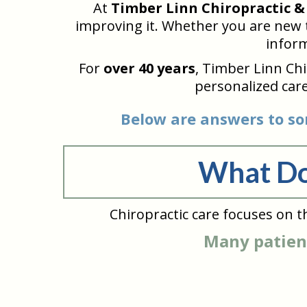
At
Timber Linn Chiropractic &
improving it. Whether you are new to
inform
For
over 40 years
, Timber Linn Ch
personalized care
Below are answers to so
What Do
Chiropractic care focuses on t
Many patient