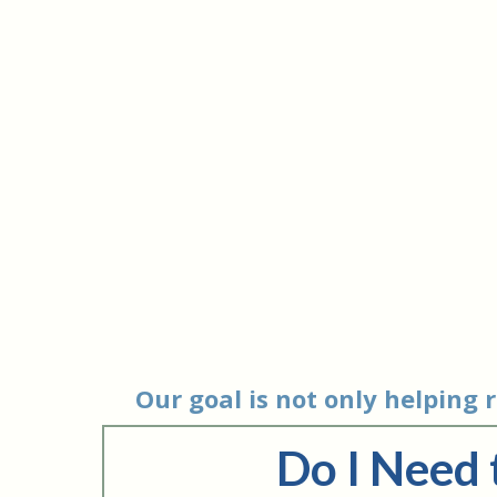
Our goal is not only helping
Do I Need 