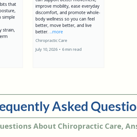
bits that
improve mobility, ease everyday
posture,
discomfort, and promote whole-
n simple
body wellness so you can feel
better, move better, and live
 strain,
better.
...more
term
Chiropractic Care
July 10, 2026
•
6 min read
equently Asked Questi
uestions About Chiropractic Care, A