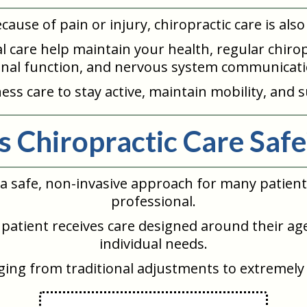
because of pain or injury, chiropractic care is a
ntal care help maintain your health, regular chi
inal function, and nervous system communicati
ss care to stay active, maintain mobility, and s
Is Chiropractic Care Safe
d a safe, non-invasive approach for many patie
professional.
patient receives care designed around their age
individual needs.
nging from traditional adjustments to extremely