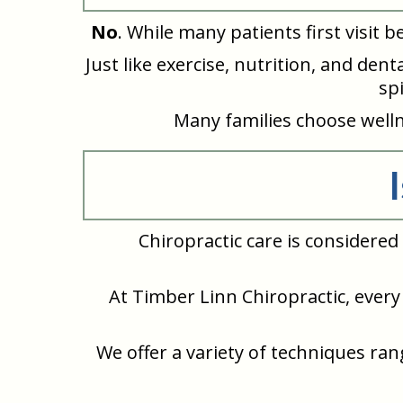
No
. While many patients first visit 
Just like exercise, nutrition, and de
sp
Many families choose wellne
Chiropractic care is considere
At Timber Linn Chiropractic, every 
We offer a variety of techniques ra