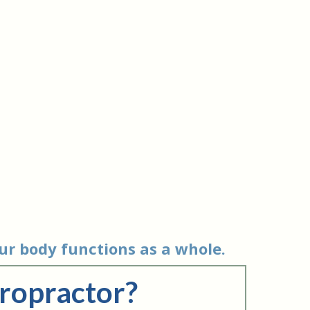
ur body functions as a whole.
iropractor?