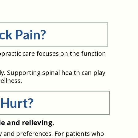
ck Pain?
practic care focuses on the function
. Supporting spinal health can play
ellness.
 Hurt?
e and relieving.
 and preferences. For patients who