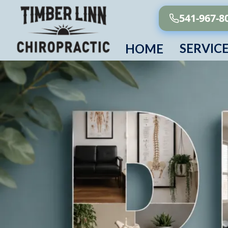
541-967-8
SERVIC
HOME