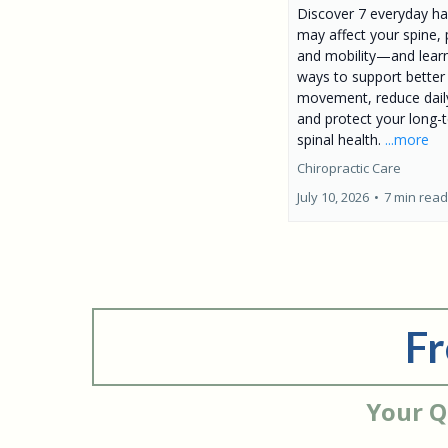
Discover 7 everyday ha
may affect your spine, 
and mobility—and lear
ways to support better
movement, reduce daily
and protect your long-
spinal health.
...more
Chiropractic Care
July 10, 2026
•
7 min read
Fr
Your Q