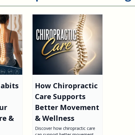
abits
How Chiropractic
Care Supports
ur
Better Movement
re &
& Wellness
Discover how chiropractic care
can support better movement,