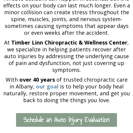
effects on your body can last much longer. Even a
minor collision can create stress throughout the
spine, muscles, joints, and nervous system-
sometimes causing symptoms that appear days
or even weeks after the accident.
At
Timber Linn Chiropractic & Wellness Center
,
we specialize in helping patients recover after
auto injuries by addressing the underlying cause
of pain and dysfunction, not just covering up
symptoms.
With
over 40 years
of trusted chiropractic care
in Albany,
our goal
is to help your body heal
naturally, restore proper movement, and get you
back to doing the things you love.
Schedule an Auto Injury Evaluation