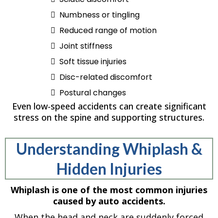
Numbness or tingling
Reduced range of motion
Joint stiffness
Soft tissue injuries
Disc-related discomfort
Postural changes
Even low-speed accidents can create significant
stress on the spine and supporting structures.
Understanding Whiplash &
Hidden Injuries
Whiplash is one of the most common injuries
caused by auto accidents.
When the head and neck are suddenly forced