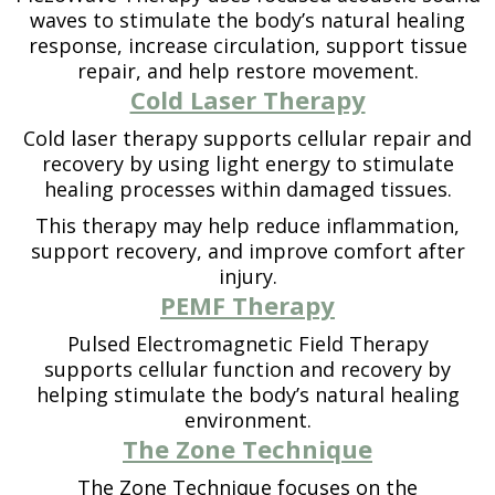
waves to stimulate the body’s natural healing
response, increase circulation, support tissue
repair, and help restore movement.
Cold Laser Therapy
Cold laser therapy supports cellular repair and
recovery by using light energy to stimulate
healing processes within damaged tissues.
This therapy may help reduce inflammation,
support recovery, and improve comfort after
injury.
PEMF Therapy
Pulsed Electromagnetic Field Therapy
supports cellular function and recovery by
helping stimulate the body’s natural healing
environment.
The Zone Technique
The Zone Technique focuses on the