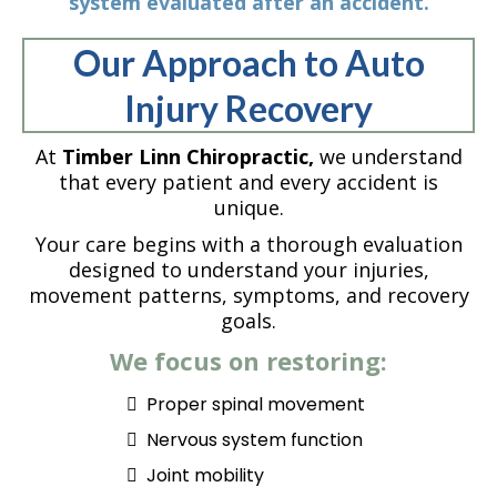
system evaluated after an accident.
Our Approach to Auto
Injury Recovery
At
Timber Linn Chiropractic,
we understand
that every patient and every accident is
unique.
Your care begins with a thorough evaluation
designed to understand your injuries,
movement patterns, symptoms, and recovery
goals.
We focus on restoring:
Proper spinal movement
Nervous system function
Joint mobility