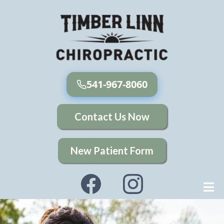
541-967-8060
Contact Us Now
New Patient Form