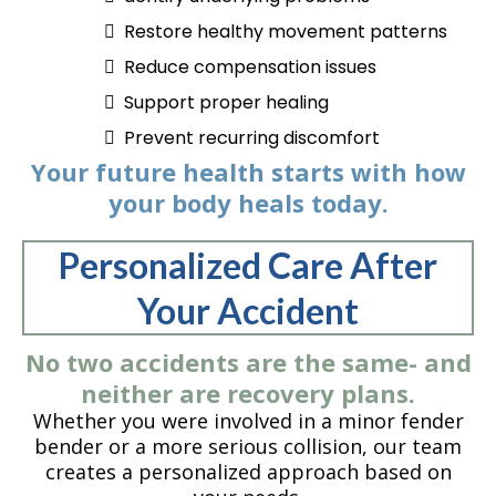
Restore healthy movement patterns
Reduce compensation issues
Support proper healing
Prevent recurring discomfort
Your future health starts with how
your body heals today.
Personalized Care After
Your Accident
No two accidents are the same- and
neither are recovery plans.
Whether you were involved in a minor fender
bender or a more serious collision, our team
creates a personalized approach based on