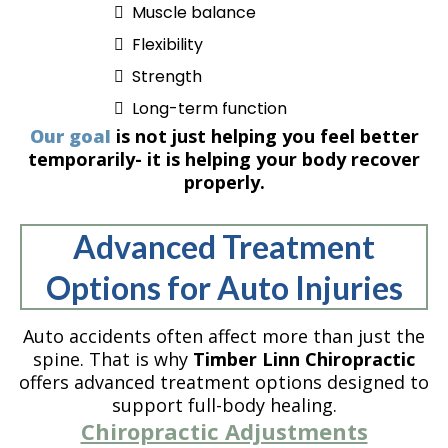
Muscle balance
Flexibility
Strength
Long-term function
Our goal
is not just helping you feel better
temporarily- it is helping your body recover
properly.
Advanced Treatment
Options for Auto Injuries
Auto accidents often affect more than just the
spine. That is why
Timber Linn Chiropractic
offers advanced treatment options designed to
support full-body healing.
Chiropractic Adjustments