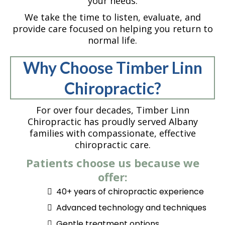
your needs.
We take the time to listen, evaluate, and
provide care focused on helping you return to
normal life.
Why Choose Timber Linn
Chiropractic?
For over four decades, Timber Linn
Chiropractic has proudly served Albany
families with compassionate, effective
chiropractic care.
Patients choose us because we
offer:
40+ years of chiropractic experience
Advanced technology and techniques
Gentle treatment options