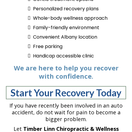
Personalized recovery plans
Whole-body wellness approach
Family-friendly environment
Convenient Albany location
Free parking
Handicap accessible clinic
We are here to help you recover
with confidence.
Start Your Recovery Today
If you have recently been involved in an auto
accident, do not wait for pain to become a
bigger problem.
Let
Timber Linn Chiropractic & Wellness