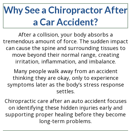
Why See a Chiropractor After
a Car Accident?
After a collision, your body absorbs a
tremendous amount of force. The sudden impact
can cause the spine and surrounding tissues to
move beyond their normal range, creating
irritation, inflammation, and imbalance.
Many people walk away from an accident
thinking they are okay, only to experience
symptoms later as the body’s stress response
settles.
Chiropractic care after an auto accident focuses
on identifying these hidden injuries early and
supporting proper healing before they become
long-term problems.