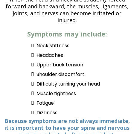
forward and backward, the muscles, ligaments,
joints, and nerves can become irritated or
injured.
Symptoms may include:
Neck stiffness
Headaches
Upper back tension
Shoulder discomfort
Difficulty turning your head
Muscle tightness
Fatigue
Dizziness
Because symptoms are not always immediate,
it is important to have your spine and nervous