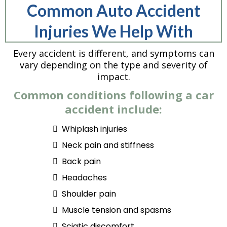
Common Auto Accident
Injuries We Help With
Every accident is different, and symptoms can
vary depending on the type and severity of
impact.
Common conditions following a car
accident include:
Whiplash injuries
Neck pain and stiffness
Back pain
Headaches
Shoulder pain
Muscle tension and spasms
Sciatic discomfort