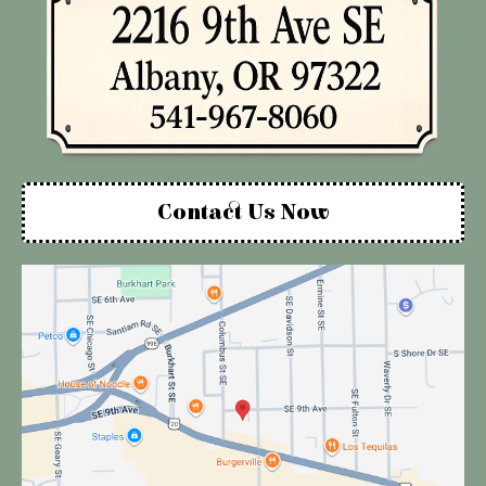
Contact Us Now