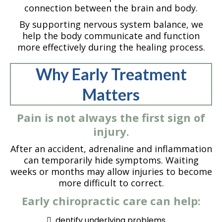
connection between the brain and body.
By supporting nervous system balance, we
help the body communicate and function
more effectively during the healing process.
Why Early Treatment
Matters
Pain is not always the first sign of
injury.
After an accident, adrenaline and inflammation
can temporarily hide symptoms. Waiting
weeks or months may allow injuries to become
more difficult to correct.
Early chiropractic care can help:
dentify underlying problems