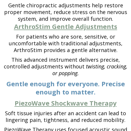
Gentle chiropractic adjustments help restore
proper movement, reduce stress on the nervous
system, and improve overall function.
ArthroStim Gentle Adjustments
For patients who are sore, sensitive, or
uncomfortable with traditional adjustments,
ArthroStim provides a gentle alternative.
This advanced instrument delivers precise,
controlled adjustments without
twisting, cracking,
or popping.
Gentle enough for everyone. Precise
enough to matter.
PiezoWave Shockwave Therapy
Soft tissue injuries after an accident can lead to
lingering pain, tightness, and reduced mobility.
PiezoWave Therapy uses focused acoustic sound