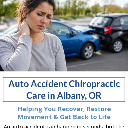
Auto Accident Chiropractic
Care in Albany, OR
Helping You Recover, Restore
Movement & Get Back to Life
An auto accident can happen in seconds, but the