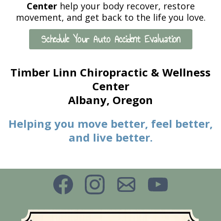
Center
help your body recover, restore
movement, and get back to the life you love.
Schedule Your Auto Accident Evaluation
Timber Linn Chiropractic & Wellness
Center
Albany, Oregon
Helping you move better, feel better,
and live better.